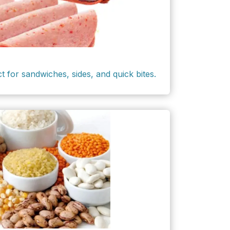
ct for sandwiches, sides, and quick bites.