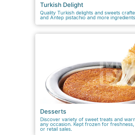
Turkish Delight
Quality Turkish delights and sweets crafted
and Antep pistachio and more ingredient
Desserts
Discover variety of sweet treats and war
any occasion. Kept frozen for freshness, 
or retail sales.