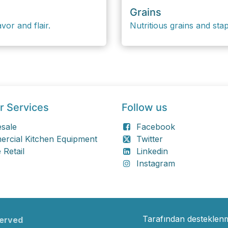
Grains
vor and flair.
Nutritious grains and sta
r Services
Follow us
sale
Facebook
rcial Kitchen Equipment
Twitter
 Retail
Linkedin
Instagram
Tarafından desteklen
served