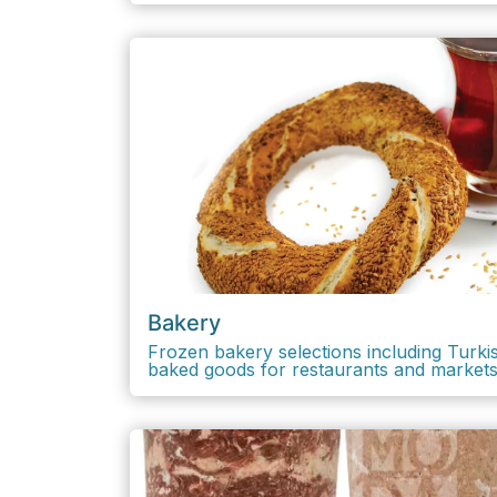
Bakery
Frozen bakery selections including Turkish
baked goods for restaurants and markets