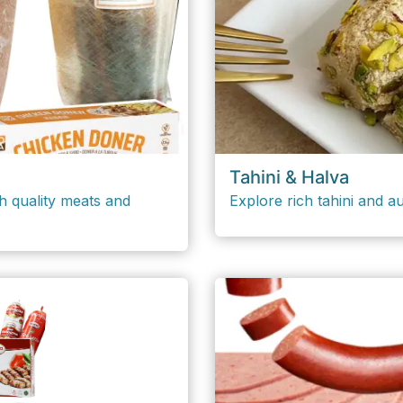
Tahini & Halva
h quality meats and
Explore rich tahini and au