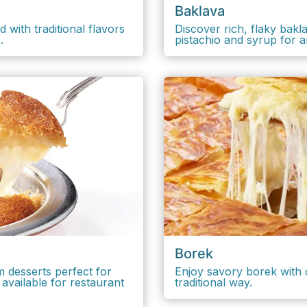
Baklava
 with traditional flavors
Discover rich, flaky bak
s.
pistachio and syrup for 
Borek
m desserts perfect for
Enjoy savory borek with c
available for restaurant
traditional way.