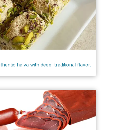
thentic halva with deep, traditional flavor.