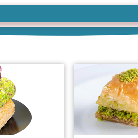
Shop All
Categories
Sign In
Sign Up