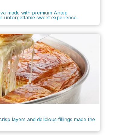
lava made with premium Antep
an unforgettable sweet experience.
risp layers and delicious fillings made the