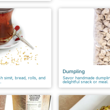
Dumpling
 simit, bread, rolls, and
Savor handmade dumplings 
.
delightful snack or meal.