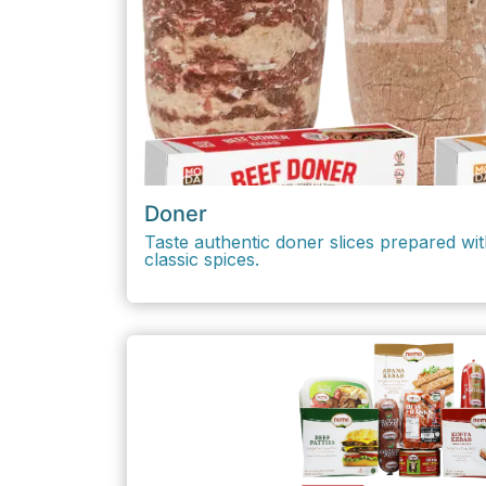
Doner
Taste authentic doner slices prepared wit
classic spices.