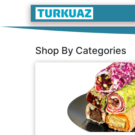
İçereği Atla
Shop By Categories