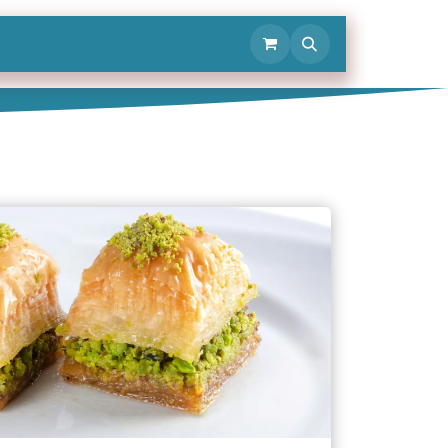
Contact Us