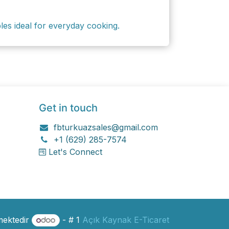
ples ideal for everyday cooking.
Get in touch
fbturkuazsales@gmail.com
+1 (629) 285-7574
Let's Connect
mektedir
- # 1
Açık Kaynak E-Ticaret