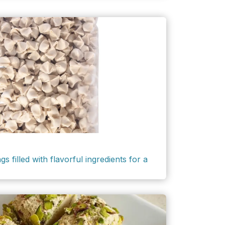
filled with flavorful ingredients for a