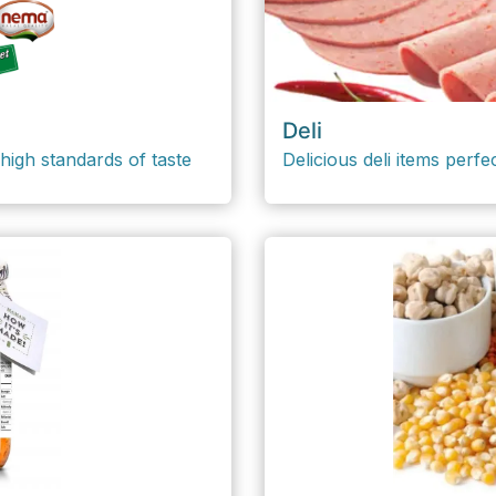
Deli
high standards of taste
Delicious deli items perfe