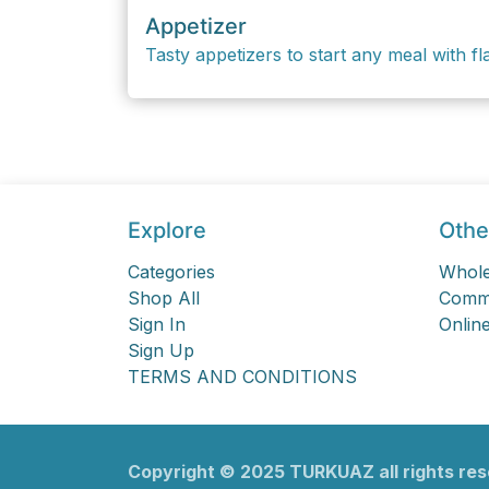
Appetizer
Tasty appetizers to start any meal with fla
Explore
Othe
Categories
Whole
Shop All
Comme
Sign In
Online
Sign Up
TERMS AND CONDITIONS
Copyright ©
2025
TURKU​​AZ all rights re