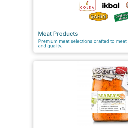
Meat Products
Premium meat selections crafted to meet 
and quality.