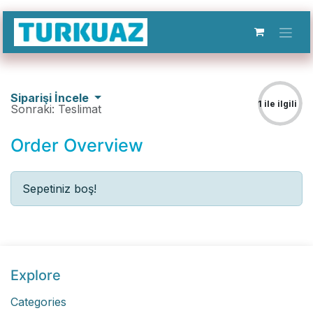
İçereği Atla
Siparişi İncele
1 ile ilgili
Sonraki: Teslimat
Order Overview
3
Sepetiniz boş!
Explore
Categories