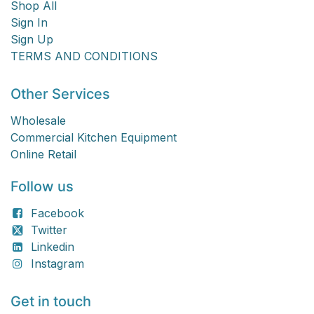
Shop All
Sign In
Sign Up
TERMS AND CONDITIONS
Other Services
Wholesale
Commercial Kitchen Equipment
Online Retail
Follow us
Facebook
Twitter
Linkedin
Instagram
Get in touch