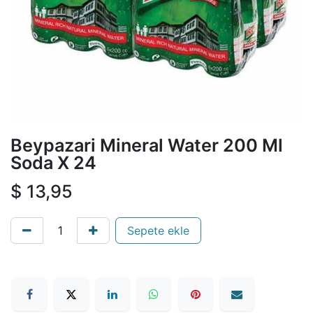
Beypazari Mineral Water 200 Ml
Soda X 24
$
13,95
Sepete ekle