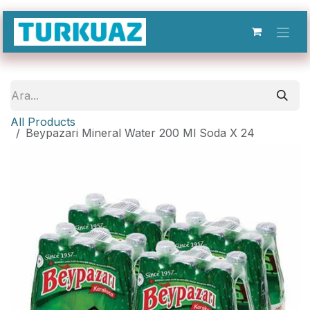
İçereği Atla
All Products
Beypazari Mineral Water 200 Ml Soda X 24