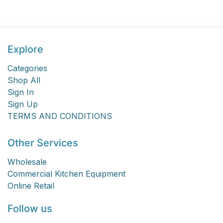
Explore
Categories
Shop All
Sign In
Sign Up
TERMS AND CONDITIONS
Other Services
Wholesale
Commercial Kitchen Equipment
Online Retail
Follow us