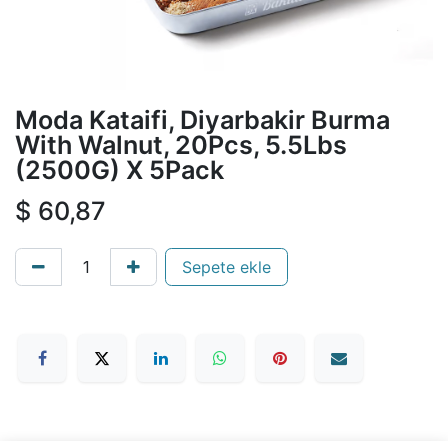
Moda Kataifi, Diyarbakir Burma
With Walnut, 20Pcs, 5.5Lbs
(2500G) X 5Pack
$
60,87
Sepete ekle