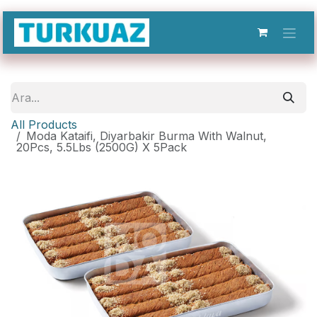
İçereği Atla
All Products
Moda Kataifi, Diyarbakir Burma With Walnut,
20Pcs, 5.5Lbs (2500G) X 5Pack