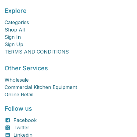
Explore
Categories
Shop All
Sign In
Sign Up
TERMS AND CONDITIONS
Other Services
Wholesale
Commercial Kitchen Equipment
Online Retail
Follow us
Facebook
Twitter
Linkedin