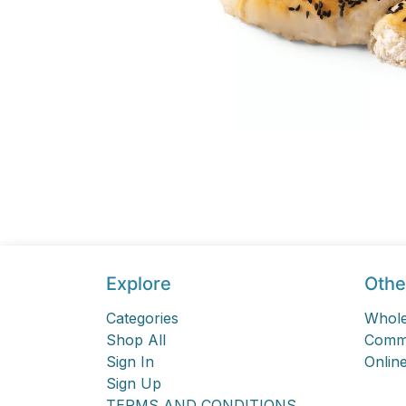
Explore
Othe
Categories
Whole
Shop All
Comme
Sign In
Online
Sign Up
TERMS AND CONDITIONS