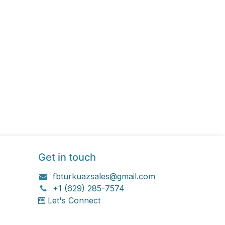
Get in touch
fbturkuazsales@gmail.com
+1 (629) 285-7574
Let's Connect