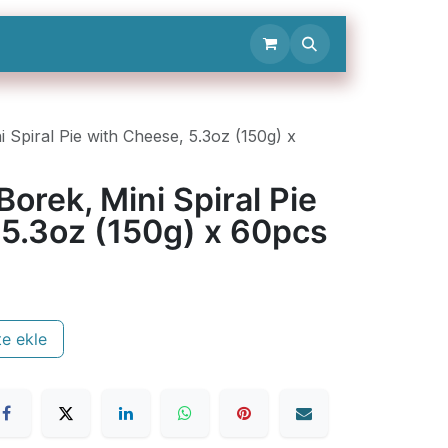
Contact Us
Spiral Pie with Cheese, 5.3oz (150g) x
rek, Mini Spiral Pie
 5.3oz (150g) x 60pcs
e ekle