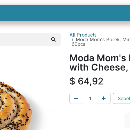
Shop All
Categories
Sign In
Sign Up
All Products
Moda Mom's Borek, Mini 
60pcs
Moda Mom's Bo
with Cheese,
$
64,92
Sepet