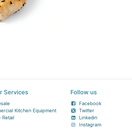
r Services
Follow us
sale
Facebook
rcial Kitchen Equipment
Twitter
 Retail
Linkedin
Instagram