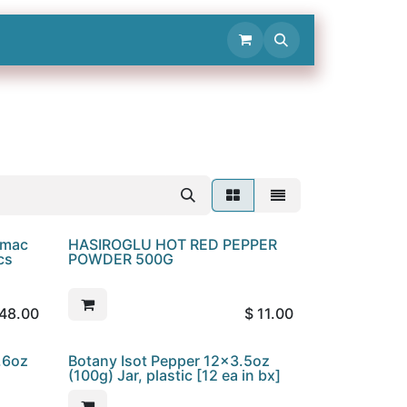
Contact Us
umac
HASIROGLU HOT RED PEPPER
cs
POWDER 500G
48.00
$
11.00
.6oz
Botany Isot Pepper 12x3.5oz
(100g) Jar, plastic [12 ea in bx]