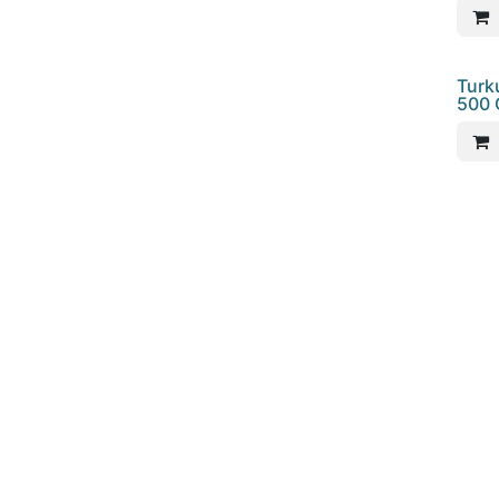
Turk
500 