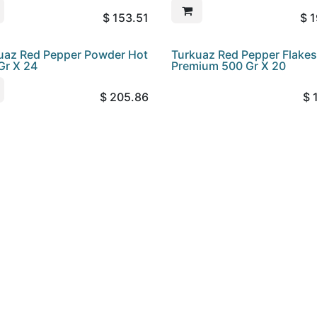
$
153.51
$
1
uaz Red Pepper Powder Hot
Turkuaz Red Pepper Flakes
Gr X 24
Premium 500 Gr X 20
$
205.86
$