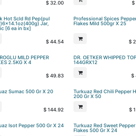
$
32.00
$
k Hot Scld Rd Pep(pul
Professional Spices Peppe
r)6x14.1oz(400g) Jar,
Flakes Mild 500gr X 25
ic [6 ea in bx]
$
44.54
$
2
ROGLU MILD PEPPER
DR. OETKER WHIPPED TO
ES 2.5KG X 4
144GRX12
$
49.83
$
uaz Sumac 500 Gr X 20
Turkuaz Red Chili Pepper 
200 Gr X 50
$
144.92
$
1
uaz Isot Pepper 500 Gr X 24
Turkuaz Red Sweet Pepper
Flakes 500 Gr X 24