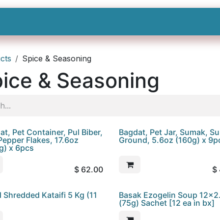
Shop All
Categories
Sign In
Sign Up
cts
Spice & Seasoning
ice & Seasoning
t, Pet Container, Pul Biber,
Bagdat, Pet Jar, Sumak, S
Pepper Flakes, 17.6oz
Ground, 5.6oz (160g) x 9p
g) x 6pcs
$
62.00
$
d Shredded Kataifi 5 Kg (11
Basak Ezogelin Soup 12x2
(75g) Sachet [12 ea in bx]