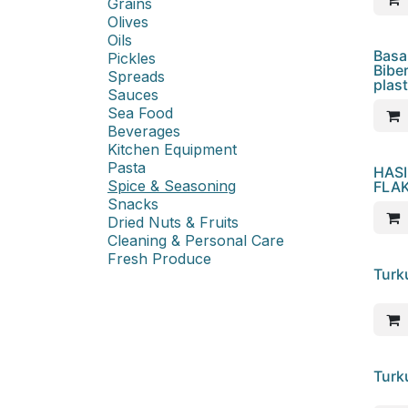
Grains
Olives
Oils
Basa
Pickles
Bibe
Spreads
plast
Sauces
Sea Food
Beverages
Kitchen Equipment
Pasta
HASI
Spice & Seasoning
FLAK
Snacks
Dried Nuts & Fruits
Cleaning & Personal Care
Fresh Produce
Turk
Turk