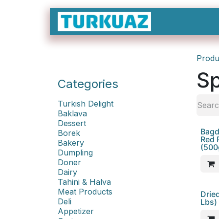
Skip to Content
Produ
Sp
Categories
Turkish Delight
Baklava
Dessert
Bagda
Borek
Red 
Bakery
(500
Dumpling
Doner
Dairy
Tahini & Halva
Meat Products
Sale
Drie
Deli
Lbs)
Appetizer