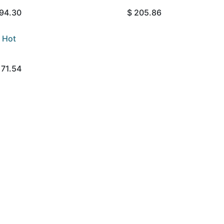
94.30
$
205.86
 Hot
171.54