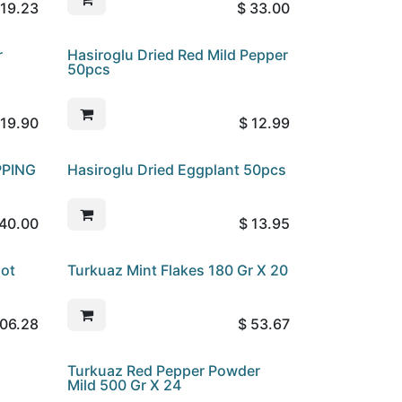
19.23
$
33.00
r
Hasiroglu Dried Red Mild Pepper
50pcs
19.90
$
12.99
PPING
Hasiroglu Dried Eggplant 50pcs
40.00
$
13.95
Hot
Turkuaz Mint Flakes 180 Gr X 20
06.28
$
53.67
Turkuaz Red Pepper Powder
Mild 500 Gr X 24